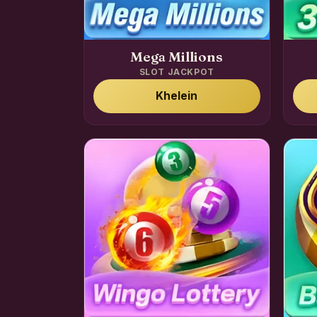
Mega Millions
SLOT JACKPOT
Khelein