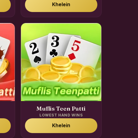
Khelein
Muflis Teen Patti
LOWEST HAND WINS
Khelein