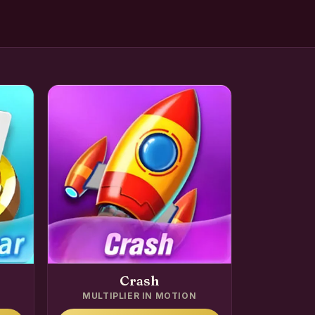
Crash
MULTIPLIER IN MOTION