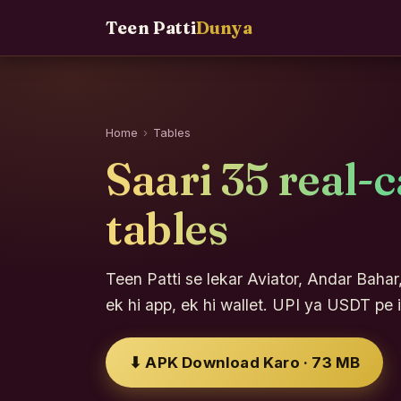
Teen Patti
Dunya
Home
›
Tables
Saari 35 real-
tables
Teen Patti se lekar Aviator, Andar Bahar,
ek hi app, ek hi wallet. UPI ya USDT pe i
⬇ APK Download Karo · 73 MB