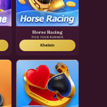
Horse Racing
PICK YOUR RUNNER
Khelein