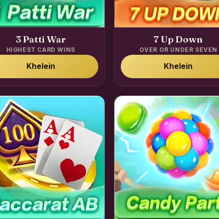
3 Patti War
7 Up Down
HIGHEST CARD WINS
OVER OR UNDER SEVEN
Khelein
Khelein