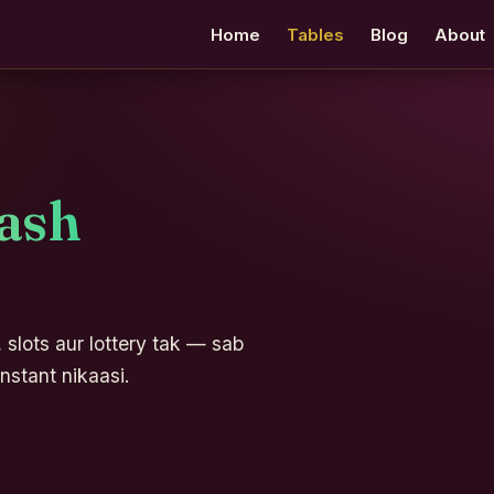
Home
Tables
Blog
About
cash
 slots aur lottery tak — sab
nstant nikaasi.