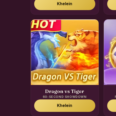
Khelein
Dragon vs Tiger
60-SECOND SHOWDOWN
Khelein