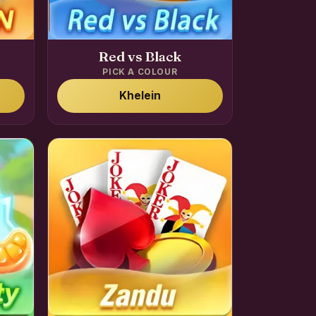
Red vs Black
PICK A COLOUR
Khelein