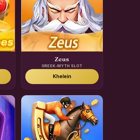
Zeus
GREEK-MYTH SLOT
Khelein