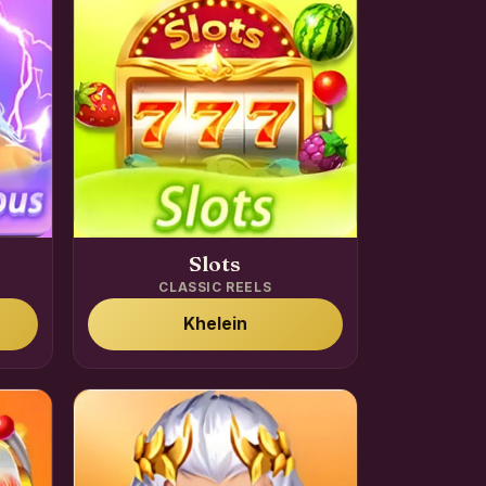
s
Slots
CLASSIC REELS
Khelein