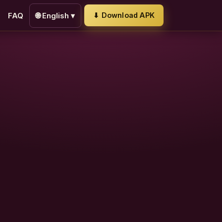
FAQ
🌐 English ▾
⬇ Download APK