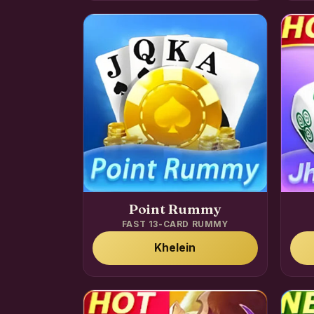
Point Rummy
FAST 13-CARD RUMMY
Khelein