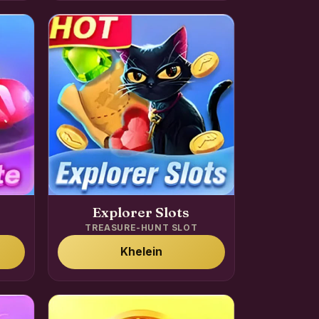
Explorer Slots
TREASURE-HUNT SLOT
Khelein