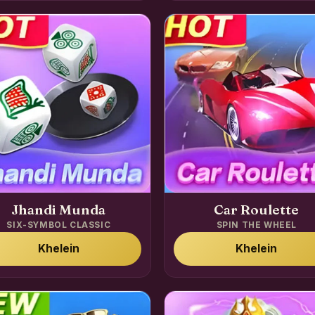
Jhandi Munda
Car Roulette
SIX-SYMBOL CLASSIC
SPIN THE WHEEL
Khelein
Khelein