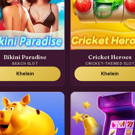
Bikini Paradise
Cricket Heroes
BEACH SLOT
CRICKET-THEMED SLOT
Khelein
Khelein