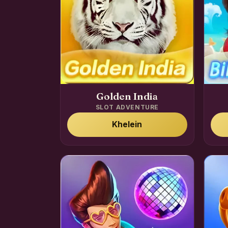
Golden India
SLOT ADVENTURE
Khelein