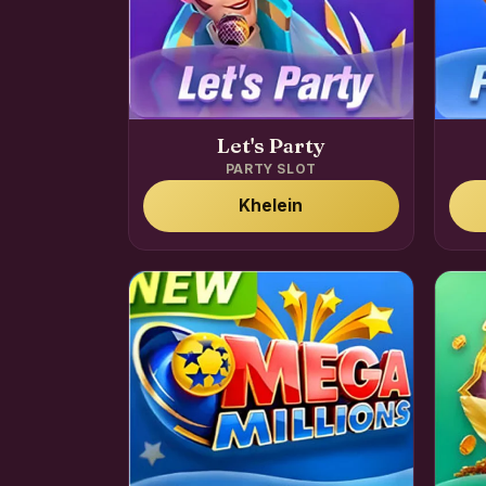
Let's Party
PARTY SLOT
Khelein