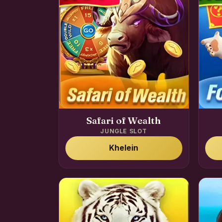
Safari of Wealth
JUNGLE SLOT
Khelein