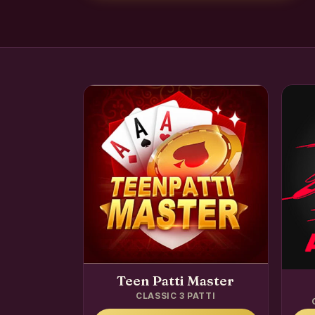
Teen Patti Master
CLASSIC 3 PATTI