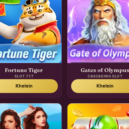
Fortune Tiger
Gates of Olympu
SLOT 777
CASCADING SLOT
Khelein
Khelein