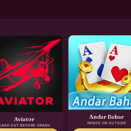
Andar Bahar
Aviator
INSIDE OR OUTSIDE
CASH OUT BEFORE CRASH