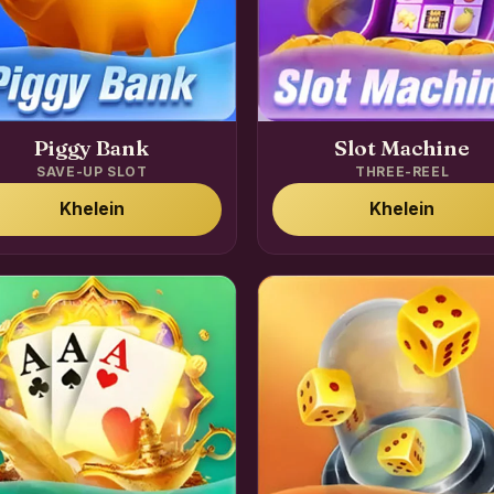
Piggy Bank
Slot Machine
SAVE-UP SLOT
THREE-REEL
Khelein
Khelein