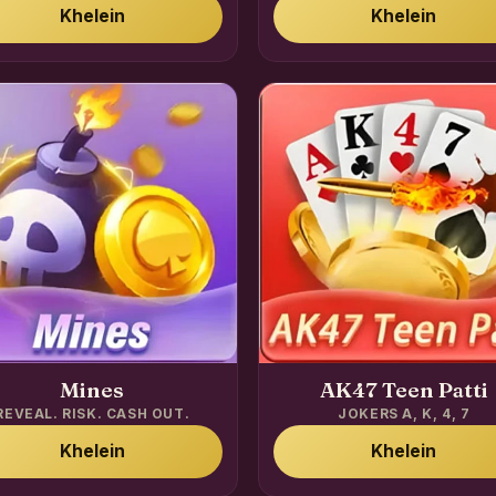
Khelein
Khelein
Mines
AK47 Teen Patti
REVEAL. RISK. CASH OUT.
JOKERS A, K, 4, 7
Khelein
Khelein