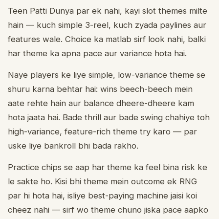
Teen Patti Dunya par ek nahi, kayi slot themes milte
hain — kuch simple 3-reel, kuch zyada paylines aur
features wale. Choice ka matlab sirf look nahi, balki
har theme ka apna pace aur variance hota hai.
Naye players ke liye simple, low-variance theme se
shuru karna behtar hai: wins beech-beech mein
aate rehte hain aur balance dheere-dheere kam
hota jaata hai. Bade thrill aur bade swing chahiye toh
high-variance, feature-rich theme try karo — par
uske liye bankroll bhi bada rakho.
Practice chips se aap har theme ka feel bina risk ke
le sakte ho. Kisi bhi theme mein outcome ek RNG
par hi hota hai, isliye best-paying machine jaisi koi
cheez nahi — sirf wo theme chuno jiska pace aapko