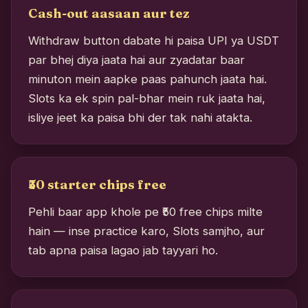
Cash-out aasaan aur tez
Withdraw button dabate hi paisa UPI ya USDT
par bhej diya jaata hai aur zyadatar baar
minuton mein aapke paas pahunch jaata hai.
Slots ka ek spin pal-bhar mein ruk jaata hai,
isliye jeet ka paisa bhi der tak nahi atakta.
₹50 starter chips free
Pehli baar app khole pe ₹50 free chips milte
hain — inse practice karo, Slots samjho, aur
tab apna paisa lagao jab tayyari ho.