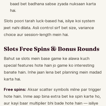
baad bet badhana sabse zyada nuksaan karta
hai.
Slots poori tarah luck-based hai, isliye koi system
jeet nahi dilata. Asli control sirf bet size, variance
choice aur session-length mein hai.
Slots Free Spins & Bonus Rounds
Bahut se slots mein base game ke alawa kuch
special features hote hain jo game ko interesting
banate hain. Inhe jaan lena bet planning mein madad
karta hai.
Free spins:
Aksar scatter symbols milne par trigger
hote hain. Inme aap bina extra bet ke spin karte ho,
aur kayi baar multiplier bhi bade hote hain — isiliye