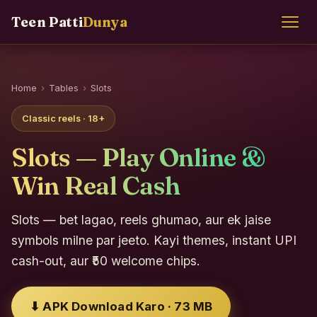
Teen Patti
Dunya
Home
›
Tables
›
Slots
Classic reels · 18+
Slots — Play Online &
Win Real Cash
Slots — bet lagao, reels ghumao, aur ek jaise
symbols milne par jeeto. Kayi themes, instant UPI
cash-out, aur ₹50 welcome chips.
⬇ APK Download Karo · 73 MB