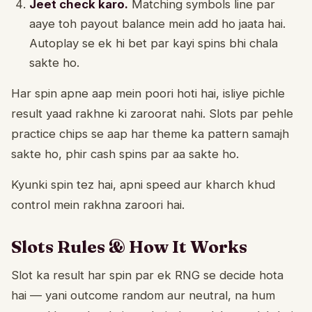
Jeet check karo.
Matching symbols line par
aaye toh payout balance mein add ho jaata hai.
Autoplay se ek hi bet par kayi spins bhi chala
sakte ho.
Har spin apne aap mein poori hoti hai, isliye pichle
result yaad rakhne ki zaroorat nahi. Slots par pehle
practice chips se aap har theme ka pattern samajh
sakte ho, phir cash spins par aa sakte ho.
Kyunki spin tez hai, apni speed aur kharch khud
control mein rakhna zaroori hai.
Slots Rules & How It Works
Slot ka result har spin par ek RNG se decide hota
hai — yani outcome random aur neutral, na hum