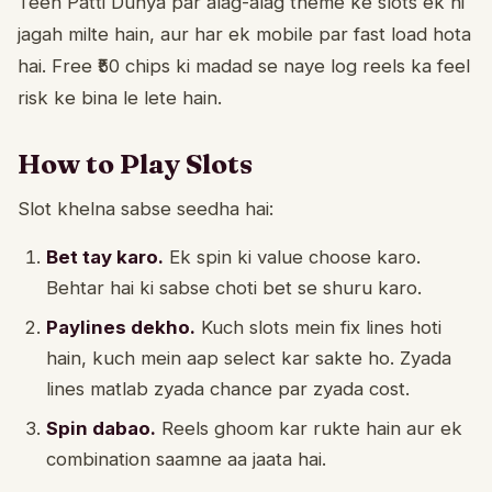
Teen Patti Dunya par alag-alag theme ke slots ek hi
jagah milte hain, aur har ek mobile par fast load hota
hai. Free ₹50 chips ki madad se naye log reels ka feel
risk ke bina le lete hain.
How to Play Slots
Slot khelna sabse seedha hai:
Bet tay karo.
Ek spin ki value choose karo.
Behtar hai ki sabse choti bet se shuru karo.
Paylines dekho.
Kuch slots mein fix lines hoti
hain, kuch mein aap select kar sakte ho. Zyada
lines matlab zyada chance par zyada cost.
Spin dabao.
Reels ghoom kar rukte hain aur ek
combination saamne aa jaata hai.