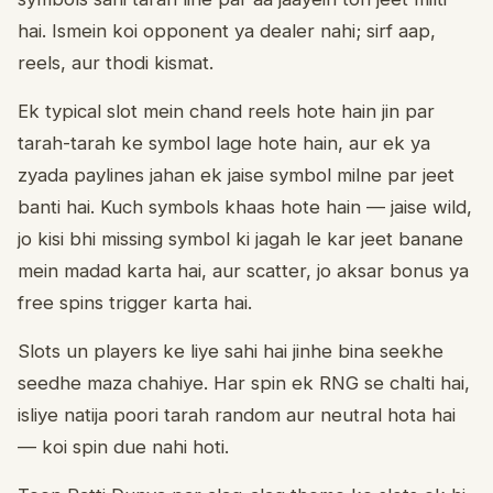
hai. Ismein koi opponent ya dealer nahi; sirf aap,
reels, aur thodi kismat.
Ek typical slot mein chand reels hote hain jin par
tarah-tarah ke symbol lage hote hain, aur ek ya
zyada paylines jahan ek jaise symbol milne par jeet
banti hai. Kuch symbols khaas hote hain — jaise wild,
jo kisi bhi missing symbol ki jagah le kar jeet banane
mein madad karta hai, aur scatter, jo aksar bonus ya
free spins trigger karta hai.
Slots un players ke liye sahi hai jinhe bina seekhe
seedhe maza chahiye. Har spin ek RNG se chalti hai,
isliye natija poori tarah random aur neutral hota hai
— koi spin due nahi hoti.