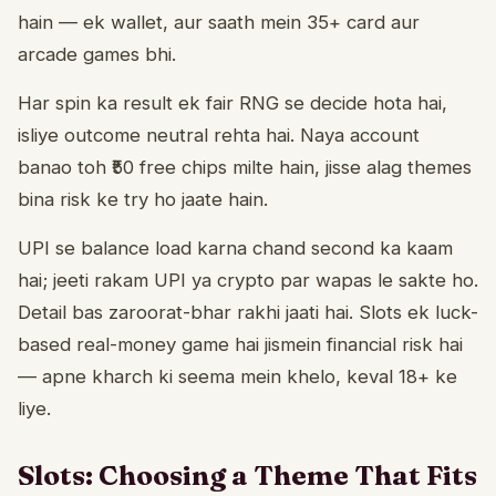
hain — ek wallet, aur saath mein 35+ card aur
arcade games bhi.
Har spin ka result ek fair RNG se decide hota hai,
isliye outcome neutral rehta hai. Naya account
banao toh ₹50 free chips milte hain, jisse alag themes
bina risk ke try ho jaate hain.
UPI se balance load karna chand second ka kaam
hai; jeeti rakam UPI ya crypto par wapas le sakte ho.
Detail bas zaroorat-bhar rakhi jaati hai. Slots ek luck-
based real-money game hai jismein financial risk hai
— apne kharch ki seema mein khelo, keval 18+ ke
liye.
Slots: Choosing a Theme That Fits