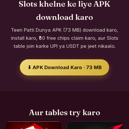
Slots khelne ke liye APK
download karo
Teen Patti Dunya APK (73 MB) download karo,
install karo, ₹50 free chips claim karo, aur Slots
table join karke UPI ya USDT pe jeet nikaalo.
⬇ APK Download Karo · 73 MB
Aur tables try karo