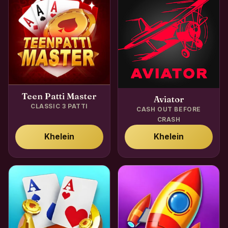
Teen Patti Master
Aviator
CLASSIC 3 PATTI
CASH OUT BEFORE
CRASH
Khelein
Khelein