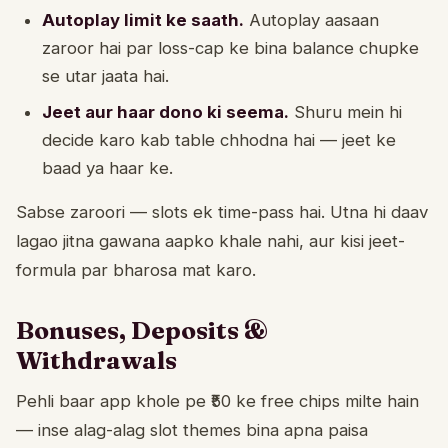
Autoplay limit ke saath.
Autoplay aasaan
zaroor hai par loss-cap ke bina balance chupke
se utar jaata hai.
Jeet aur haar dono ki seema.
Shuru mein hi
decide karo kab table chhodna hai — jeet ke
baad ya haar ke.
Sabse zaroori — slots ek time-pass hai. Utna hi daav
lagao jitna gawana aapko khale nahi, aur kisi jeet-
formula par bharosa mat karo.
Bonuses, Deposits &
Withdrawals
Pehli baar app khole pe ₹50 ke free chips milte hain
— inse alag-alag slot themes bina apna paisa