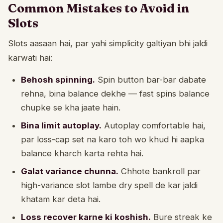
Common Mistakes to Avoid in
Slots
Slots aasaan hai, par yahi simplicity galtiyan bhi jaldi
karwati hai:
Behosh spinning.
Spin button bar-bar dabate
rehna, bina balance dekhe — fast spins balance
chupke se kha jaate hain.
Bina limit autoplay.
Autoplay comfortable hai,
par loss-cap set na karo toh wo khud hi aapka
balance kharch karta rehta hai.
Galat variance chunna.
Chhote bankroll par
high-variance slot lambe dry spell de kar jaldi
khatam kar deta hai.
Loss recover karne ki koshish.
Bure streak ke