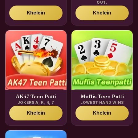
OUT.
Khelein
Khelein
AK47 Teen Patti
Muflis Teen Patti
JOKERS A, K, 4, 7
LOWEST HAND WINS
Khelein
Khelein