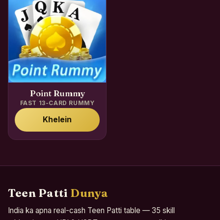
Point Rummy
FAST 13-CARD RUMMY
Khelein
Teen Patti
Dunya
India ka apna real-cash Teen Patti table — 35 skill