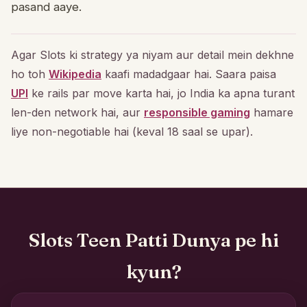
pasand aaye.
Agar Slots ki strategy ya niyam aur detail mein dekhne
ho toh
Wikipedia
kaafi madadgaar hai. Saara paisa
UPI
ke rails par move karta hai, jo India ka apna turant
len-den network hai, aur
responsible gaming
hamare
liye non-negotiable hai (keval 18 saal se upar).
Slots Teen Patti Dunya pe hi
kyun?