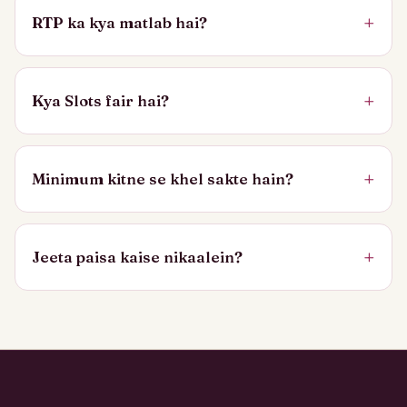
RTP ka kya matlab hai?
Kya Slots fair hai?
Minimum kitne se khel sakte hain?
Jeeta paisa kaise nikaalein?