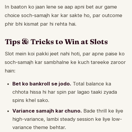
In baaton ko jaan lene se aap apni bet aur game
choice soch-samajh kar kar sakte ho, par outcome
phir bhi kismat par hi rehta hai.
Tips & Tricks to Win at Slots
Slot mein koi pakki jeet nahi hoti, par apne paise ko
soch-samajh kar sambhalne ke kuch tareeke zaroor
hain:
Bet ko bankroll se jodo.
Total balance ka
chhota hissa hi har spin par lagao taaki zyada
spins khel sako.
Variance samajh kar chuno.
Bade thrill ke liye
high-variance, lambi steady session ke liye low-
variance theme behtar.