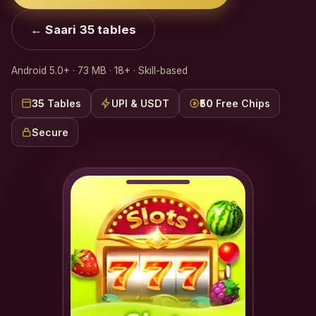
← Saari 35 tables
Android 5.0+ · 73 MB · 18+ · Skill-based
35
Tables
UPI & USDT
₹50
Free Chips
Secure