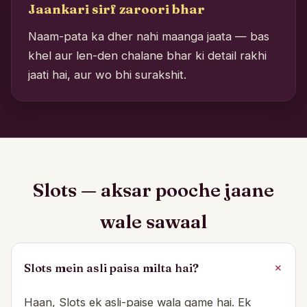
Jaankari sirf zaroori bhar
Naam-pata ka dher nahi maanga jaata — bas
khel aur len-den chalane bhar ki detail rakhi
jaati hai, aur wo bhi surakshit.
Slots — aksar pooche jaane
wale sawaal
Slots mein asli paisa milta hai?
Haan, Slots ek asli-paise wala game hai. Ek