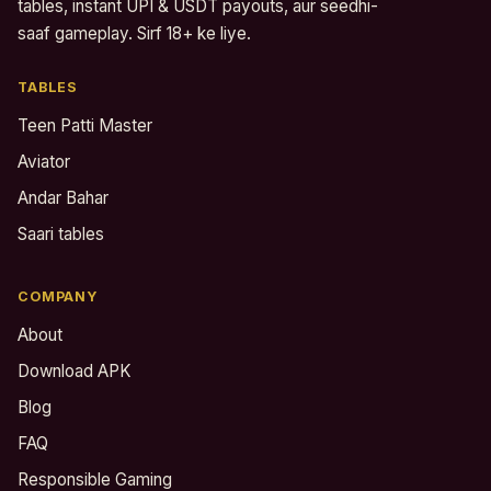
tables, instant UPI & USDT payouts, aur seedhi-
saaf gameplay. Sirf 18+ ke liye.
TABLES
Teen Patti Master
Aviator
Andar Bahar
Saari tables
COMPANY
About
Download APK
Blog
FAQ
Responsible Gaming