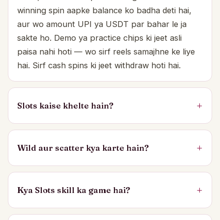
winning spin aapke balance ko badha deti hai,
aur wo amount UPI ya USDT par bahar le ja
sakte ho. Demo ya practice chips ki jeet asli
paisa nahi hoti — wo sirf reels samajhne ke liye
hai. Sirf cash spins ki jeet withdraw hoti hai.
Slots kaise khelte hain?
Wild aur scatter kya karte hain?
Kya Slots skill ka game hai?