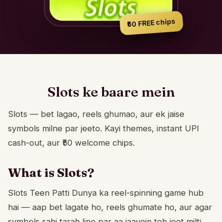
₹50 FREE chips
Slots ke baare mein
Slots — bet lagao, reels ghumao, aur ek jaise
symbols milne par jeeto. Kayi themes, instant UPI
cash-out, aur ₹50 welcome chips.
What is Slots?
Slots Teen Patti Dunya ka reel-spinning game hub
hai — aap bet lagate ho, reels ghumate ho, aur agar
symbols sahi tarah line par aa jaayein toh jeet milti