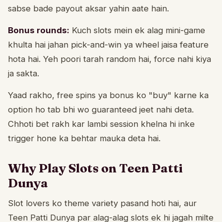
sabse bade payout aksar yahin aate hain.
Bonus rounds:
Kuch slots mein ek alag mini-game
khulta hai jahan pick-and-win ya wheel jaisa feature
hota hai. Yeh poori tarah random hai, force nahi kiya
ja sakta.
Yaad rakho, free spins ya bonus ko "buy" karne ka
option ho tab bhi wo guaranteed jeet nahi deta.
Chhoti bet rakh kar lambi session khelna hi inke
trigger hone ka behtar mauka deta hai.
Why Play Slots on Teen Patti
Dunya
Slot lovers ko theme variety pasand hoti hai, aur
Teen Patti Dunya par alag-alag slots ek hi jagah milte