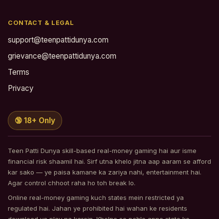
CONTACT & LEGAL
support@teenpattidunya.com
grievance@teenpattidunya.com
Terms
Privacy
🔞 18+ Only
Teen Patti Dunya skill-based real-money gaming hai aur isme
financial risk shaamil hai. Sirf utna khelo jitna aap aaram se afford
kar sako — ye paisa kamane ka zariya nahi, entertainment hai.
Agar control chhoot raha ho toh break lo.
Online real-money gaming kuch states mein restricted ya
regulated hai. Jahan ye prohibited hai wahan ke residents