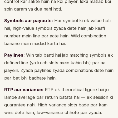
control kar sakte hain na koi player. Iska matlab koi
spin garam ya due nahi hoti.
Symbols aur payouts:
Har symbol ki ek value hoti
hai; high-value symbols zyada dete hain jab kaafi
number mein line par aate hain. Wild combination
banane mein madad karta hai.
Paylines:
Win tab banti hai jab matching symbols ek
defined line (ya kuch slots mein kahin bhi) par aa
jaayein. Zyada paylines zyada combinations dete hain
par bet bhi badhate hain.
RTP aur variance:
RTP ek theoretical figure hai jo
lambe average par return batata hai — ek session ki
guarantee nahi. High-variance slots bade par kam
wins dete hain, low-variance chhote par zyada.