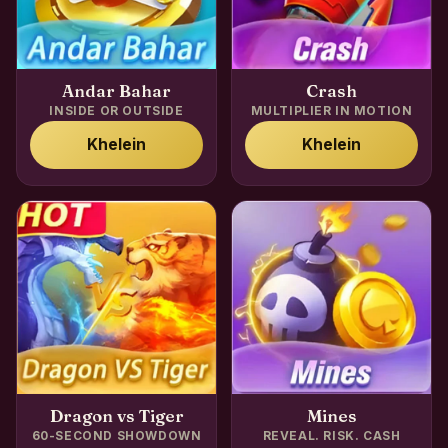
Andar Bahar
Crash
INSIDE OR OUTSIDE
MULTIPLIER IN MOTION
Khelein
Khelein
Dragon vs Tiger
Mines
60-SECOND SHOWDOWN
REVEAL. RISK. CASH