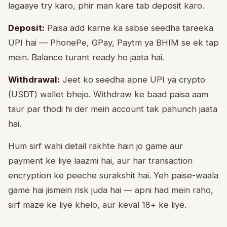
lagaaye try karo, phir man kare tab deposit karo.
Deposit:
Paisa add karne ka sabse seedha tareeka
UPI hai — PhonePe, GPay, Paytm ya BHIM se ek tap
mein. Balance turant ready ho jaata hai.
Withdrawal:
Jeet ko seedha apne UPI ya crypto
(USDT) wallet bhejo. Withdraw ke baad paisa aam
taur par thodi hi der mein account tak pahunch jaata
hai.
Hum sirf wahi detail rakhte hain jo game aur
payment ke liye laazmi hai, aur har transaction
encryption ke peeche surakshit hai. Yeh paise-waala
game hai jismein risk juda hai — apni had mein raho,
sirf maze ke liye khelo, aur keval 18+ ke liye.