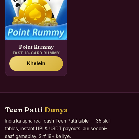
Point Rummy
FAST 13-CARD RUMMY
Khelein
Teen Patti
Dunya
India ka apna real-cash Teen Patti table — 35 skill
tables, instant UPI & USDT payouts, aur seedhi-
saaf gameplay. Sirf 18+ ke liye.