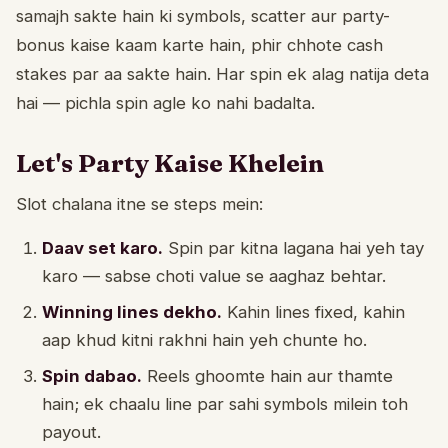
samajh sakte hain ki symbols, scatter aur party-
bonus kaise kaam karte hain, phir chhote cash
stakes par aa sakte hain. Har spin ek alag natija deta
hai — pichla spin agle ko nahi badalta.
Let's Party Kaise Khelein
Slot chalana itne se steps mein:
Daav set karo.
Spin par kitna lagana hai yeh tay
karo — sabse choti value se aaghaz behtar.
Winning lines dekho.
Kahin lines fixed, kahin
aap khud kitni rakhni hain yeh chunte ho.
Spin dabao.
Reels ghoomte hain aur thamte
hain; ek chaalu line par sahi symbols milein toh
payout.