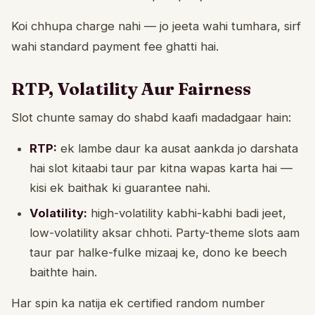
Koi chhupa charge nahi — jo jeeta wahi tumhara, sirf
wahi standard payment fee ghatti hai.
RTP, Volatility Aur Fairness
Slot chunte samay do shabd kaafi madadgaar hain:
RTP:
ek lambe daur ka ausat aankda jo darshata
hai slot kitaabi taur par kitna wapas karta hai —
kisi ek baithak ki guarantee nahi.
Volatility:
high-volatility kabhi-kabhi badi jeet,
low-volatility aksar chhoti. Party-theme slots aam
taur par halke-fulke mizaaj ke, dono ke beech
baithte hain.
Har spin ka natija ek certified random number