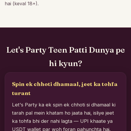
hai (keval 18+).
Let's Party Teen Patti Dunya pe
hi kyun?
Spin ek chhoti dhamaal, jeet ka tohfa
turant
Let's Party ka ek spin ek chhoti si dhamaal ki
tarah pal mein khatam ho jaata hai, isliye jeet
ka tohfa bhi der nahi lagta — UPI khaate ya
USDT wallet par woh foran pahunchta hai.