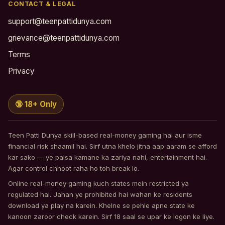
CONTACT & LEGAL
support@teenpattidunya.com
grievance@teenpattidunya.com
Terms
Privacy
🔞 18+ Only
Teen Patti Dunya skill-based real-money gaming hai aur isme
financial risk shaamil hai. Sirf utna khelo jitna aap aaram se afford
kar sako — ye paisa kamane ka zariya nahi, entertainment hai.
Agar control chhoot raha ho toh break lo.
Online real-money gaming kuch states mein restricted ya
regulated hai. Jahan ye prohibited hai wahan ke residents
download ya play na karein. Khelne se pehle apne state ke
kanoon zaroor check karein. Sirf 18 saal se upar ke logon ke liye.