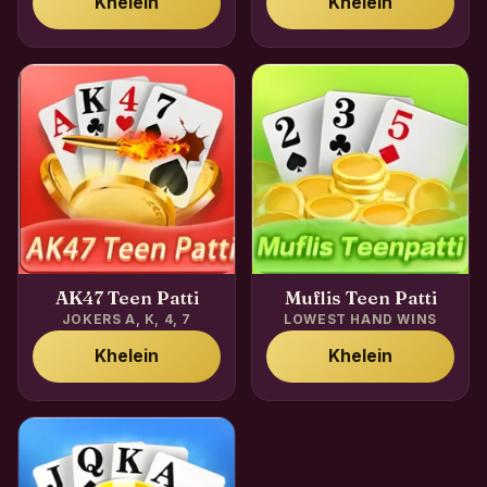
Khelein
Khelein
AK47 Teen Patti
Muflis Teen Patti
JOKERS A, K, 4, 7
LOWEST HAND WINS
Khelein
Khelein