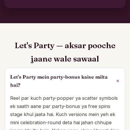
Let's Party — aksar pooche
jaane wale sawaal
Let's Party mein party-bonus kaise milta
hai?
Reel par kuch party-popper ya scatter symbols
ek saath aane par party-bonus ya free spins
stage khul jaata hai. Kuch versions mein yeh ek
mini celebration-round deta hai jahan chhupe