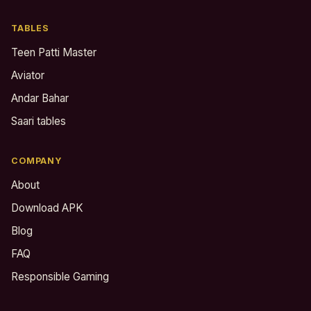
TABLES
Teen Patti Master
Aviator
Andar Bahar
Saari tables
COMPANY
About
Download APK
Blog
FAQ
Responsible Gaming