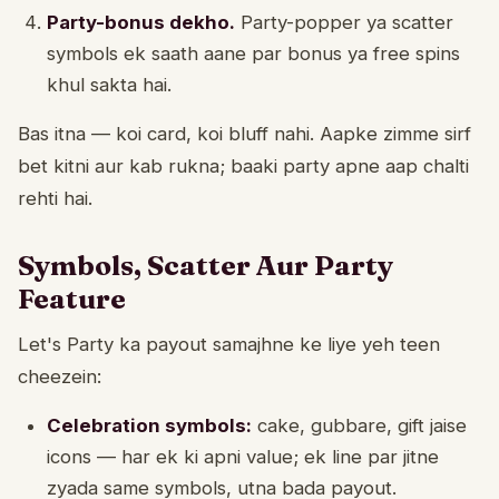
Party-bonus dekho.
Party-popper ya scatter
symbols ek saath aane par bonus ya free spins
khul sakta hai.
Bas itna — koi card, koi bluff nahi. Aapke zimme sirf
bet kitni aur kab rukna; baaki party apne aap chalti
rehti hai.
Symbols, Scatter Aur Party
Feature
Let's Party ka payout samajhne ke liye yeh teen
cheezein:
Celebration symbols:
cake, gubbare, gift jaise
icons — har ek ki apni value; ek line par jitne
zyada same symbols, utna bada payout.