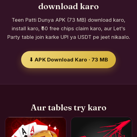
download karo
Teen Patti Dunya APK (73 MB) download karo,
install karo, ₹50 free chips claim karo, aur Let's
Party table join karke UPI ya USDT pe jeet nikaalo.
⬇ APK Download Karo · 73 MB
Aur tables try karo