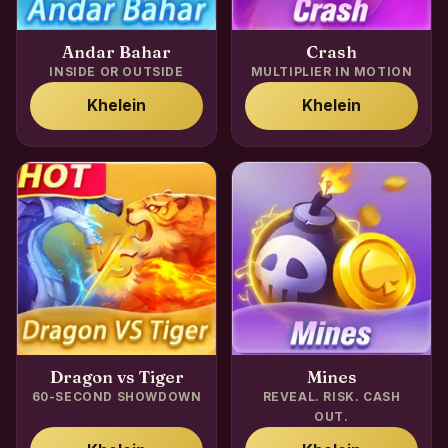
Andar Bahar
Crash
INSIDE OR OUTSIDE
MULTIPLIER IN MOTION
Khelein
Khelein
Dragon vs Tiger
Mines
60-SECOND SHOWDOWN
REVEAL. RISK. CASH
OUT.