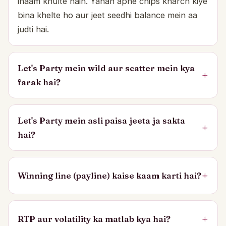
inaam khulte hain. Yahan apne chips kharch kiye
bina khelte ho aur jeet seedhi balance mein aa
judti hai.
Let's Party mein wild aur scatter mein kya
farak hai?
Let's Party mein asli paisa jeeta ja sakta
hai?
Winning line (payline) kaise kaam karti hai?
RTP aur volatility ka matlab kya hai?