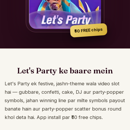
₹50 FREE chips
Let's Party ke baare mein
Let's Party ek festive, jashn-theme wala video slot
hai — gubbare, confetti, cake, DJ aur party-popper
symbols, jahan winning line par milte symbols payout
banate hain aur party-popper scatter bonus round
khol deta hai. App install par ₹50 free chips.