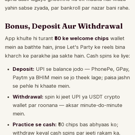
yahin sabse zyada, par bankroll par nazar bani rahe.
Bonus, Deposit Aur Withdrawal
App khulte hi turant
₹50 ke welcome chips
wallet
mein aa baithte hain, jinse Let's Party ke reels bina
kharch ke parakhe jaa sakte hain. Cash spins ke liye:
Deposit:
UPI se balance jodo — PhonePe, GPay,
Paytm ya BHIM mein se jo theek lage; paisa jashn
se pehle hi khaate mein.
Withdrawal:
spin ki jeet UPI ya USDT crypto
wallet par roonana — aksar minute-do-minute
mein.
Practice se cash:
₹50 chips bas abhyaas ko;
withdraw keval cash spins par jeeti rakam ka.