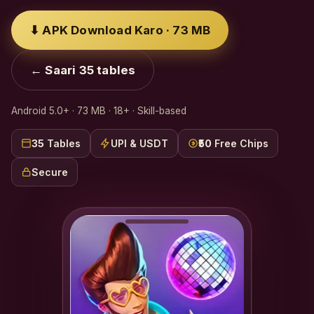
⬇ APK Download Karo · 73 MB
← Saari 35 tables
Android 5.0+ · 73 MB · 18+ · Skill-based
35
Tables
UPI & USDT
₹50
Free Chips
Secure