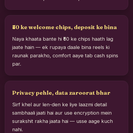
₹50 ke welcome chips, deposit ke bina
Naya khaata bante hi ₹50 ke chips haath lag
jaate hain — ek rupaya daale bina reels ki
raunak parakho, comfort aaye tab cash spins
par.
Privacy pehle, data zaroorat bhar
Sirf khel aur len-den ke liye laazmi detail
sambhaali jaati hai aur use encryption mein
surakshit rakha jaata hai — usse aage kuch
nahi.