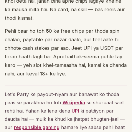
khol deta hai, jahan bina apne chips lagaye khelne
ka mauka milta hai. Na card, na skill — bas reels aur
thodi kismat.
Pehli baar ho toh ₹50 ke free chips par thode spin
chalao, paytable par nazar daalo, aur feel aate hi
chhote cash stakes par aao. Jeet UPI ya USDT par
foran haath lagti hai. Apni baithak-seema pehle tay
karo — yeh slot khel-tamaasha hai, kamai ka dhanda
nahi, aur keval 18+ ke liye.
Let's Party ke payout-niyam aur banawat ko thoda
paas se parakhna ho toh
Wikipedia
se shuruaat saaf
rehti hai. Yahan ka lena-dena
UPI
ki patdiyon par
daudta hai — mulk ka khud ka jhatpat bhugtan-jaal —
aur
responsible gaming
hamare liye sabse pehli baat