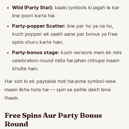
Wild (Party Star):
baaki symbols ki jagah le kar
line poori karta hai.
Party-popper Scatter:
line par ho ya na ho,
kuch popper ek saath aane par bonus ya free
spins shuru karte hain.
Party-bonus stage:
kuch versions mein ek mini
celebration-round milta hai jahan chhupe inaam
khulte hain.
Har slot ki ek paytable hoti hai jisme symbol-wise
inaam likha hota hai — spin se pehle dekh lena
theek.
Free Spins Aur Party Bonus
Round