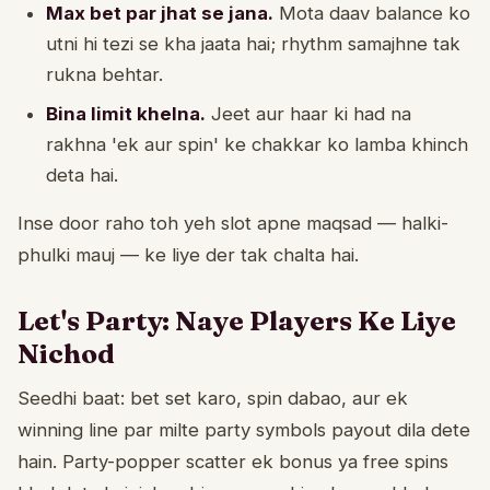
Max bet par jhat se jana.
Mota daav balance ko
utni hi tezi se kha jaata hai; rhythm samajhne tak
rukna behtar.
Bina limit khelna.
Jeet aur haar ki had na
rakhna 'ek aur spin' ke chakkar ko lamba khinch
deta hai.
Inse door raho toh yeh slot apne maqsad — halki-
phulki mauj — ke liye der tak chalta hai.
Let's Party: Naye Players Ke Liye
Nichod
Seedhi baat: bet set karo, spin dabao, aur ek
winning line par milte party symbols payout dila dete
hain. Party-popper scatter ek bonus ya free spins