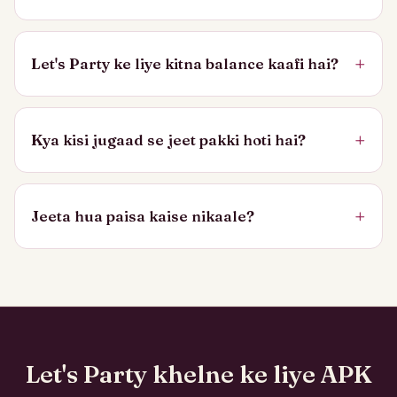
Let's Party ke liye kitna balance kaafi hai?
Kya kisi jugaad se jeet pakki hoti hai?
Jeeta hua paisa kaise nikaale?
Let's Party khelne ke liye APK