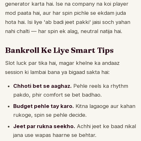
generator karta hai. Ise na company na koi player
mod paata hai, aur har spin pichle se ekdam juda
hota hai. Isi liye 'ab badi jeet pakki' jaisi soch yahan
nahi chalti — har spin ek alag, neutral natija hai.
Bankroll Ke Liye Smart Tips
Slot luck par tika hai, magar khelne ka andaaz
session ki lambai bana ya bigaad sakta hai:
Chhoti bet se aaghaz.
Pehle reels ka rhythm
pakdo, phir comfort se bet badhao.
Budget pehle tay karo.
Kitna lagaoge aur kahan
rukoge, spin se pehle decide.
Jeet par rukna seekho.
Achhi jeet ke baad nikal
jana use wapas haarne se behtar.