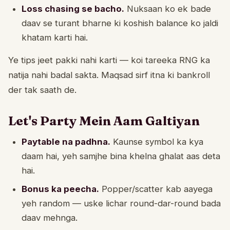
Loss chasing se bacho.
Nuksaan ko ek bade
daav se turant bharne ki koshish balance ko jaldi
khatam karti hai.
Ye tips jeet pakki nahi karti — koi tareeka RNG ka
natija nahi badal sakta. Maqsad sirf itna ki bankroll
der tak saath de.
Let's Party Mein Aam Galtiyan
Paytable na padhna.
Kaunse symbol ka kya
daam hai, yeh samjhe bina khelna ghalat aas deta
hai.
Bonus ka peecha.
Popper/scatter kab aayega
yeh random — uske lichar round-dar-round bada
daav mehnga.