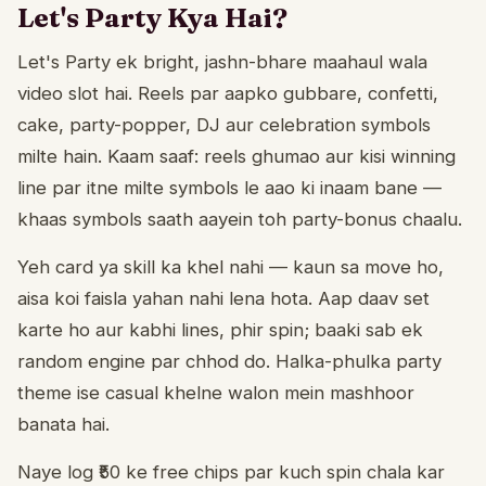
Let's Party Kya Hai?
Let's Party ek bright, jashn-bhare maahaul wala
video slot hai. Reels par aapko gubbare, confetti,
cake, party-popper, DJ aur celebration symbols
milte hain. Kaam saaf: reels ghumao aur kisi winning
line par itne milte symbols le aao ki inaam bane —
khaas symbols saath aayein toh party-bonus chaalu.
Yeh card ya skill ka khel nahi — kaun sa move ho,
aisa koi faisla yahan nahi lena hota. Aap daav set
karte ho aur kabhi lines, phir spin; baaki sab ek
random engine par chhod do. Halka-phulka party
theme ise casual khelne walon mein mashhoor
banata hai.
Naye log ₹50 ke free chips par kuch spin chala kar