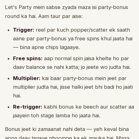
Let's Party mein sabse zyada maza isi party-bonus
round ka hai. Aam taur par aise:
Trigger:
reel par kuch popper/scatter ek saath
aane par party-bonus ya free spins khul jaata hai
— bina apne chips lagaaye.
Free spins:
aap normal spin jaisa khelte ho par
daav balance se nahi katta; jo jeete wo judta hai.
Multiplier:
kai baar party-bonus mein jeet par
multiplier judta hai, jisse halki jeet bhi badi ho jaati
hai.
Re-trigger:
kabhi bonus ke beech aur scatter aa
jaayein toh stage lamba ho jaata hai.
Bonus jeet ki zamaanat nahi deta — yeh keval bina
apna daav lagaye ghoomne ka ek mauka hai. Maza