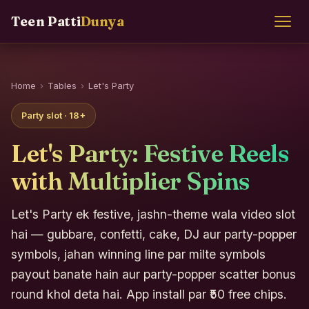
Teen Patti
Dunya
Home
›
Tables
›
Let's Party
Party slot · 18+
Let's Party: Festive Reels
with Multiplier Spins
Let's Party ek festive, jashn-theme wala video slot
hai — gubbare, confetti, cake, DJ aur party-popper
symbols, jahan winning line par milte symbols
payout banate hain aur party-popper scatter bonus
round khol deta hai. App install par ₹50 free chips.