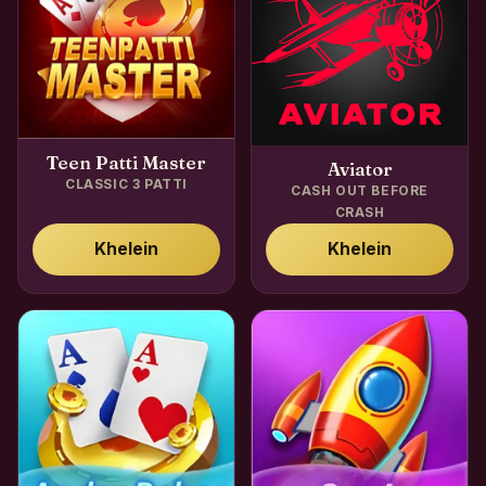
Teen Patti Master
Aviator
CLASSIC 3 PATTI
CASH OUT BEFORE
CRASH
Khelein
Khelein