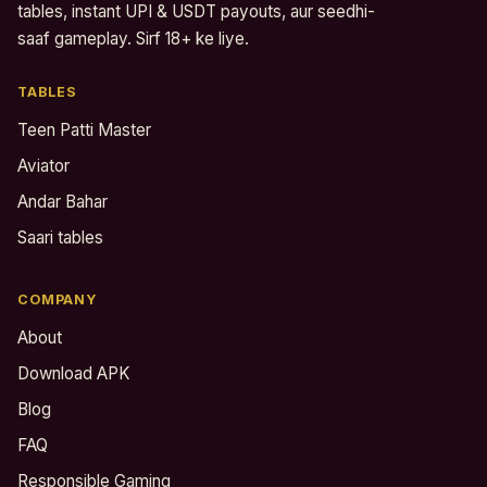
tables, instant UPI & USDT payouts, aur seedhi-
saaf gameplay. Sirf 18+ ke liye.
TABLES
Teen Patti Master
Aviator
Andar Bahar
Saari tables
COMPANY
About
Download APK
Blog
FAQ
Responsible Gaming