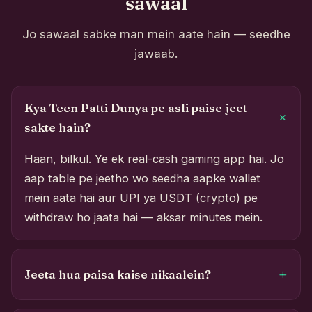
sawaal
Jo sawaal sabke man mein aate hain — seedhe
jawaab.
Kya Teen Patti Dunya pe asli paise jeet
sakte hain?
Haan, bilkul. Ye ek real-cash gaming app hai. Jo
aap table pe jeetho wo seedha aapke wallet
mein aata hai aur UPI ya USDT (crypto) pe
withdraw ho jaata hai — aksar minutes mein.
Jeeta hua paisa kaise nikaalein?