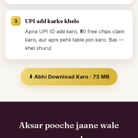
UPI add karke khelo
Apna UPI ID add karo, ₹50 free chips claim
karo, aur apni pehli table join karo. Bas —
khel shuru!
⬇ Abhi Download Karo · 73 MB
Aksar pooche jaane wale