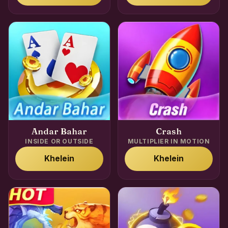
Andar Bahar
Crash
INSIDE OR OUTSIDE
MULTIPLIER IN MOTION
Khelein
Khelein