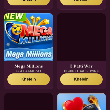
Mega Millions
3 Patti War
SLOT JACKPOT
HIGHEST CARD WINS
Khelein
Khelein