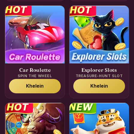
Car Roulette
Explorer Slots
SPIN THE WHEEL
TREASURE-HUNT SLOT
Khelein
Khelein