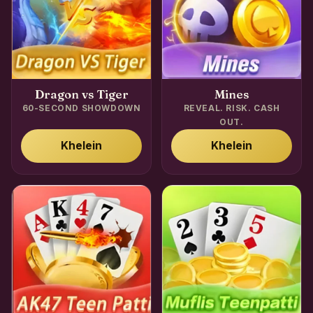
Dragon vs Tiger
Mines
60-SECOND SHOWDOWN
REVEAL. RISK. CASH
OUT.
Khelein
Khelein