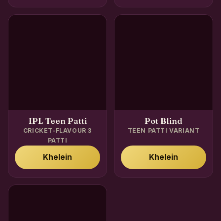
IPL Teen Patti
Pot Blind
CRICKET-FLAVOUR 3
TEEN PATTI VARIANT
PATTI
Khelein
Khelein