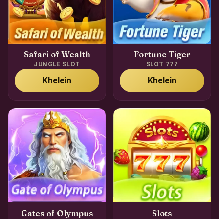
Safari of Wealth
Fortune Tiger
JUNGLE SLOT
SLOT 777
Khelein
Khelein
Gates of Olympus
Slots