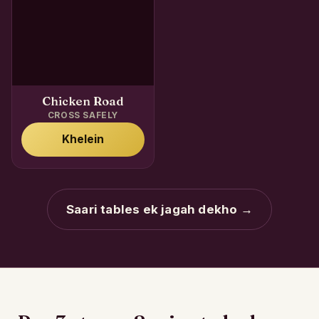
Chicken Road
CROSS SAFELY
Khelein
Saari tables ek jagah dekho →