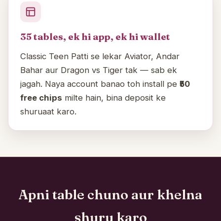
35 tables, ek hi app, ek hi wallet
Classic Teen Patti se lekar Aviator, Andar
Bahar aur Dragon vs Tiger tak — sab ek
jagah. Naya account banao toh install pe
₹50
free chips
milte hain, bina deposit ke
shuruaat karo.
Apni table chuno aur khelna
shuru karo