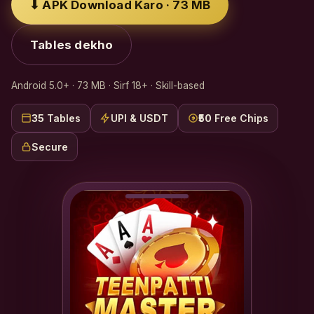
⬇ APK Download Karo · 73 MB
Tables dekho
Android 5.0+ · 73 MB · Sirf 18+ · Skill-based
35
Tables
UPI & USDT
₹50
Free Chips
Secure