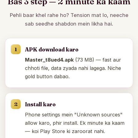
Bas 3 step — 2 minute ka kaam
Pehli baar khel rahe ho? Tension mat lo, neeche
sab seedhe shabdon mein likha hai.
APK download karo
Master_t8ued4.apk
(73 MB) — fast aur
chhoti file, data zyada nahi lagega. Niche
gold button dabao.
Install karo
Phone settings mein "Unknown sources"
allow karo, phir install. Ek minute ka kaam
— koi Play Store ki zaroorat nahi.