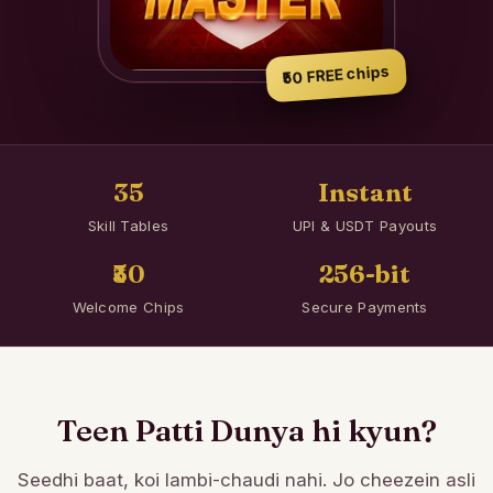
₹50 FREE chips
35
Instant
Skill Tables
UPI & USDT Payouts
₹50
256-bit
Welcome Chips
Secure Payments
Teen Patti Dunya hi kyun?
Seedhi baat, koi lambi-chaudi nahi. Jo cheezein asli