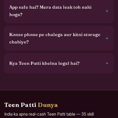
App safe hai? Mera data leak toh nahi
hoga?
Konse phone pe chalega aur kitni storage
chahiye?
Kya Teen Patti khelna legal hai?
Teen Patti
Dunya
India ka apna real-cash Teen Patti table — 35 skill