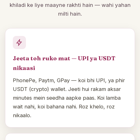
khiladi ke liye maayne rakhti hain — wahi yahan
milti hain.
Jeeta toh ruko mat — UPI ya USDT
nikaasi
PhonePe, Paytm, GPay — koi bhi UPI, ya phir
USDT (crypto) wallet. Jeeti hui rakam aksar
minutes mein seedha aapke paas. Koi lamba
wait nahi, koi bahana nahi. Roz khelo, roz
nikaalo.