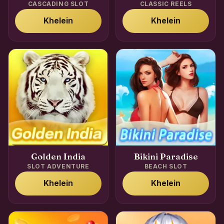
CASCADING SLOT
CLASSIC REELS
Khelein
Khelein
Golden India
Bikini Paradise
SLOT ADVENTURE
BEACH SLOT
Khelein
Khelein