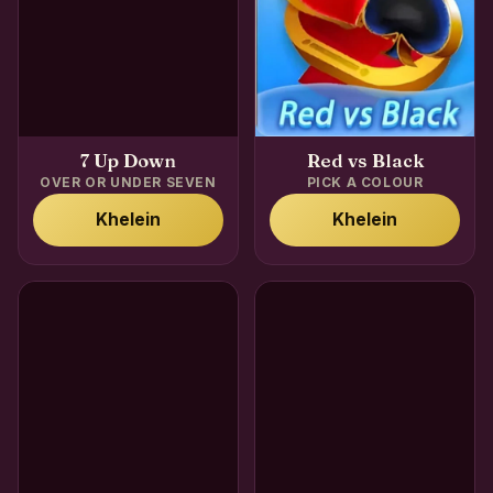
7 Up Down
Red vs Black
OVER OR UNDER SEVEN
PICK A COLOUR
Khelein
Khelein