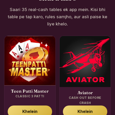
Saari 35 real-cash tables ek app mein. Kisi bhi
table pe tap karo, rules samjho, aur asli paise ke
liye khelo.
Teen Patti Master
Aviator
CLASSIC 3 PATTI
CASH OUT BEFORE
CRASH
Khelein
Khelein