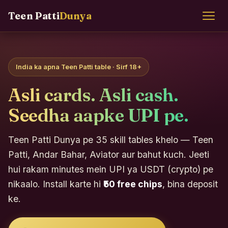
Teen Patti
Dunya
India ka apna Teen Patti table · Sirf 18+
Asli cards. Asli cash.
Seedha aapke UPI pe.
Teen Patti Dunya pe 35 skill tables khelo — Teen
Patti, Andar Bahar, Aviator aur bahut kuch. Jeeti
hui rakam minutes mein UPI ya USDT (crypto) pe
nikaalo. Install karte hi
₹50 free chips
, bina deposit
ke.