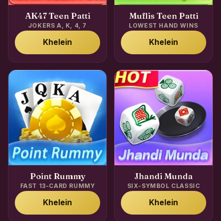
AK47 Teen Patti
Muflis Teen Patti
JOKERS A, K, 4, 7
LOWEST HAND WINS
Khelein
Khelein
Point Rummy
Jhandi Munda
FAST 13-CARD RUMMY
SIX-SYMBOL CLASSIC
Khelein
Khelein