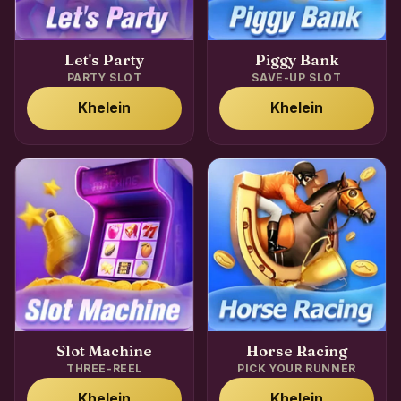
Let's Party
Piggy Bank
PARTY SLOT
SAVE-UP SLOT
Khelein
Khelein
Slot Machine
Horse Racing
THREE-REEL
PICK YOUR RUNNER
Khelein
Khelein