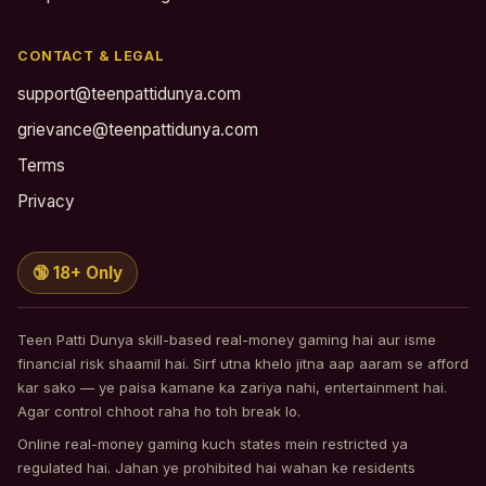
CONTACT & LEGAL
support@teenpattidunya.com
grievance@teenpattidunya.com
Terms
Privacy
🔞 18+ Only
Teen Patti Dunya skill-based real-money gaming hai aur isme
financial risk shaamil hai. Sirf utna khelo jitna aap aaram se afford
kar sako — ye paisa kamane ka zariya nahi, entertainment hai.
Agar control chhoot raha ho toh break lo.
Online real-money gaming kuch states mein restricted ya
regulated hai. Jahan ye prohibited hai wahan ke residents