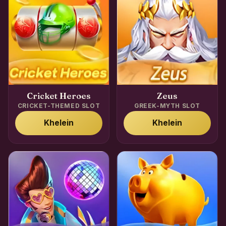
Cricket Heroes
Zeus
CRICKET-THEMED SLOT
GREEK-MYTH SLOT
Khelein
Khelein