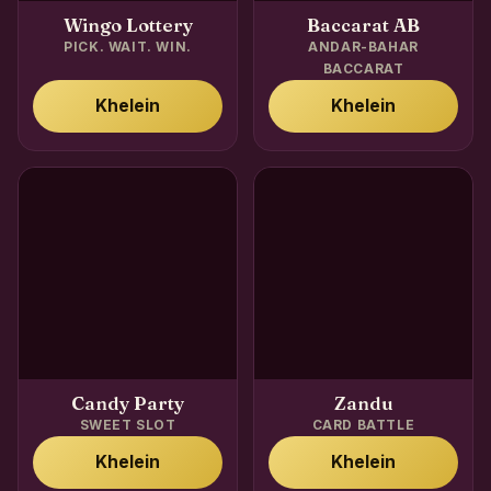
Wingo Lottery
Baccarat AB
PICK. WAIT. WIN.
ANDAR-BAHAR
BACCARAT
Khelein
Khelein
Candy Party
Zandu
SWEET SLOT
CARD BATTLE
Khelein
Khelein